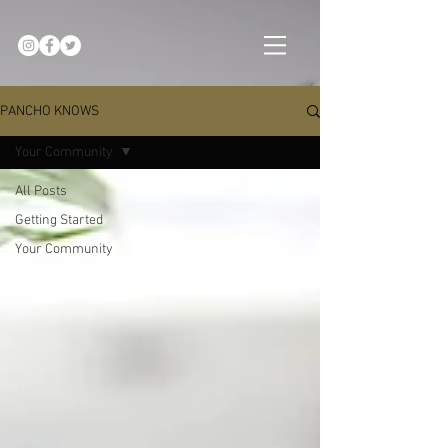
PANCHO KNOWS
Your Community
All Posts
Getting Started
Your Community