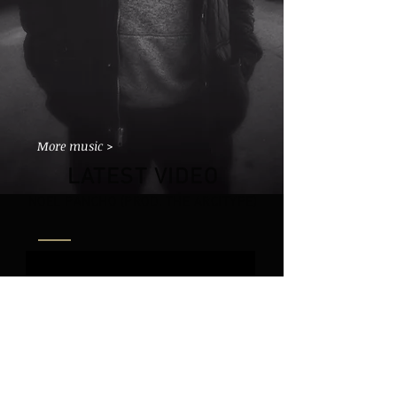
More music >
LATEST VIDEO
NOEL PANCHO (PROD. THE ARCITYPE)