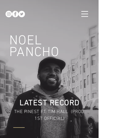
NOEL
PANCHO
LATEST RECORD
THE FINEST FT, TIM HALL (PROD.
1ST OFFICIAL)